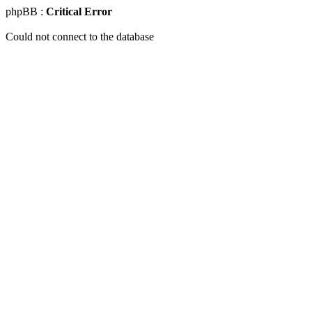
phpBB :
Critical Error
Could not connect to the database