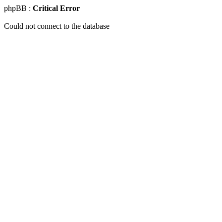
phpBB :
Critical Error
Could not connect to the database