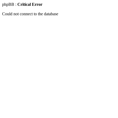
phpBB :
Critical Error
Could not connect to the database