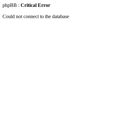
phpBB :
Critical Error
Could not connect to the database