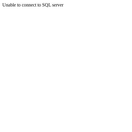
Unable to connect to SQL server